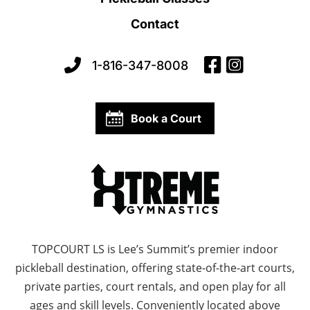
Contact
1-816-347-8008
Book a Court
TOPCOURT LS is Lee’s Summit’s premier indoor
pickleball destination, offering state-of-the-art courts,
private parties, court rentals, and open play for all
ages and skill levels. Conveniently located above