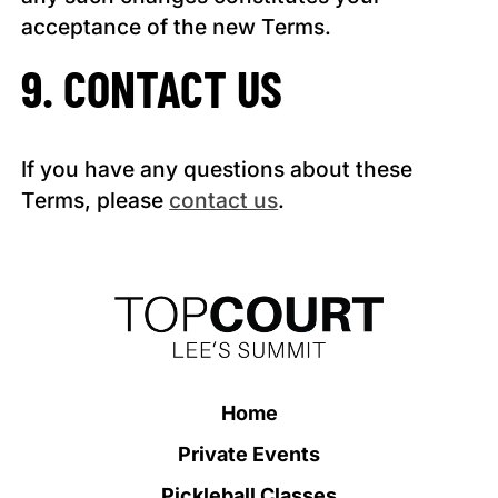
acceptance of the new Terms.
9. CONTACT US
If you have any questions about these
Terms, please
contact us
.
Home
Private Events
Pickleball Classes