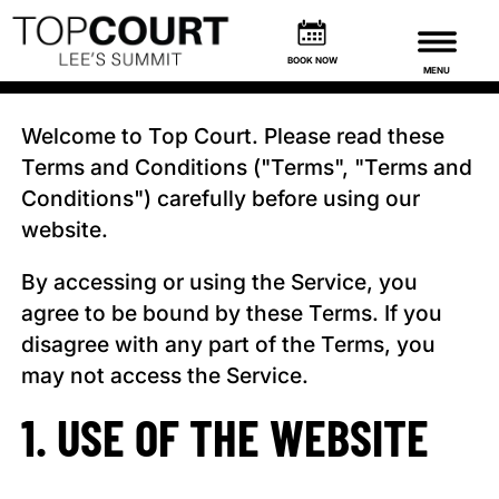
TERMS & CONDITIONS
BOOK NOW
MENU
Welcome to Top Court. Please read these
Terms and Conditions ("Terms", "Terms and
Conditions") carefully before using our
website.
By accessing or using the Service, you
agree to be bound by these Terms. If you
disagree with any part of the Terms, you
may not access the Service.
1. USE OF THE WEBSITE