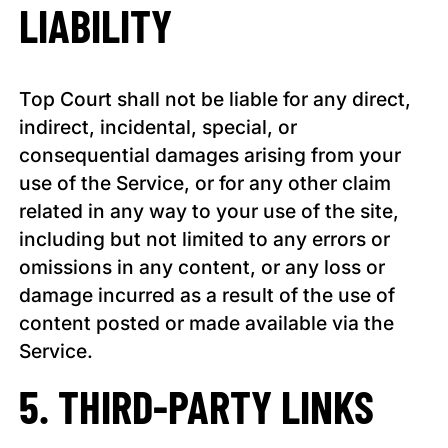
LIABILITY
Top Court shall not be liable for any direct,
indirect, incidental, special, or
consequential damages arising from your
use of the Service, or for any other claim
related in any way to your use of the site,
including but not limited to any errors or
omissions in any content, or any loss or
damage incurred as a result of the use of
content posted or made available via the
Service.
5. THIRD-PARTY LINKS