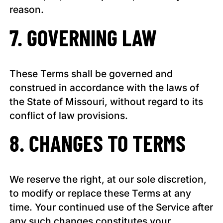
reason.
7. GOVERNING LAW
These Terms shall be governed and
construed in accordance with the laws of
the State of Missouri, without regard to its
conflict of law provisions.
8. CHANGES TO TERMS
We reserve the right, at our sole discretion,
to modify or replace these Terms at any
time. Your continued use of the Service after
any such changes constitutes your