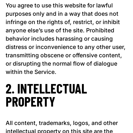
You agree to use this website for lawful
purposes only and in a way that does not
infringe on the rights of, restrict, or inhibit
anyone else’s use of the site. Prohibited
behavior includes harassing or causing
distress or inconvenience to any other user,
transmitting obscene or offensive content,
or disrupting the normal flow of dialogue
within the Service.
2. INTELLECTUAL
PROPERTY
All content, trademarks, logos, and other
intellectual property on this site are the