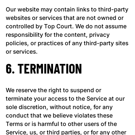
Our website may contain links to third-party
websites or services that are not owned or
controlled by Top Court. We do not assume
responsibility for the content, privacy
policies, or practices of any third-party sites
or services.
6. TERMINATION
We reserve the right to suspend or
terminate your access to the Service at our
sole discretion, without notice, for any
conduct that we believe violates these
Terms or is harmful to other users of the
Service, us, or third parties, or for any other