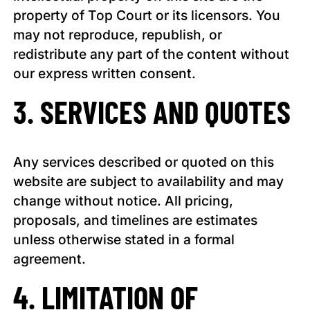
property of Top Court or its licensors. You
may not reproduce, republish, or
redistribute any part of the content without
our express written consent.
3. SERVICES AND QUOTES
Any services described or quoted on this
website are subject to availability and may
change without notice. All pricing,
proposals, and timelines are estimates
unless otherwise stated in a formal
agreement.
4. LIMITATION OF