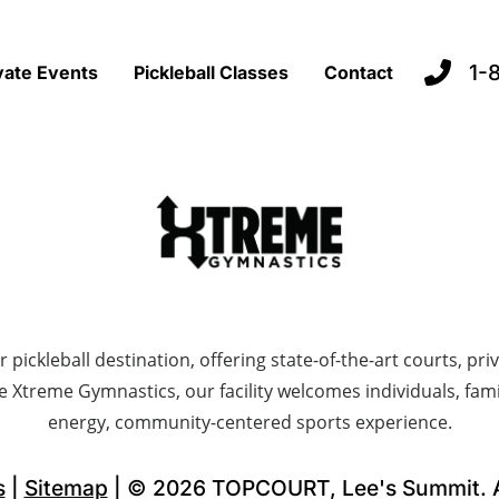
1-
vate Events
Pickleball Classes
Contact
ckleball destination, offering state-of-the-art courts, priva
e Xtreme Gymnastics, our facility welcomes individuals, fami
energy, community-centered sports experience.
s
|
Sitemap
| © 2026 TOPCOURT, Lee's Summit. Al