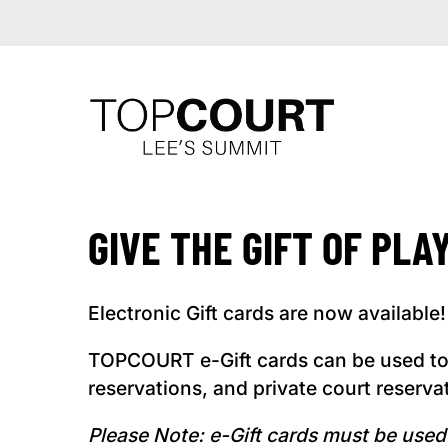
GIVE THE GIFT OF PLA
Electronic Gift cards are now available!
TOPCOURT e-Gift cards can be used to
reservations, and private court reserva
Please Note: e-Gift cards must be us