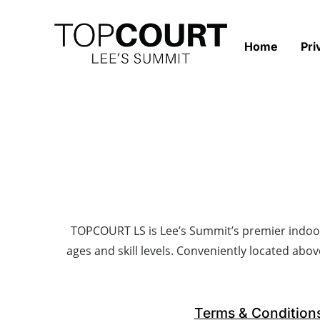
Home
Pri
TOPCOURT LS is Lee’s Summit’s premier indoor pi
ages and skill levels. Conveniently located abov
Terms & Condition