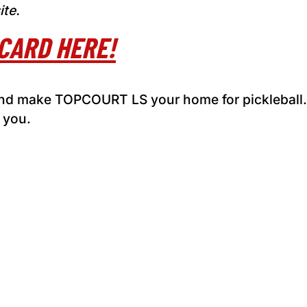
ite.
CARD HERE!
 and make TOPCOURT LS your home for pickleball
 you.