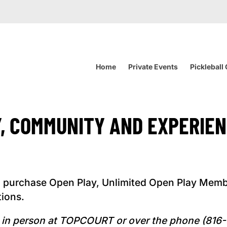
Home
Private Events
Pickleball
Y, COMMUNITY AND EXPERIEN
 purchase Open Play, Unlimited Open Play Memb
tions.
ed in person at TOPCOURT or over the phone (81