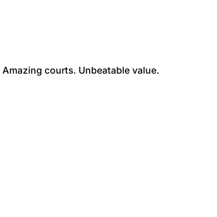
. Amazing courts. Unbeatable value.