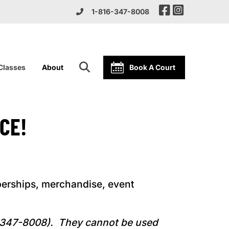
1-816-347-8008
 Classes
About
Book A Court
CE!
erships, merchandise, event
6-347-8008). They cannot be used