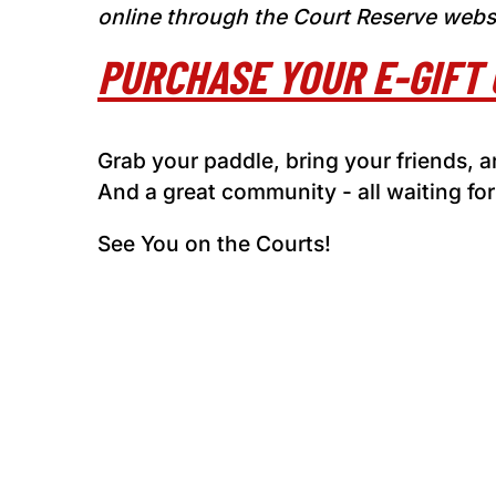
online through the Court Reserve webs
PURCHASE YOUR E-GIFT 
Grab your paddle, bring your friends,
And a great community - all waiting for
See You on the Courts!