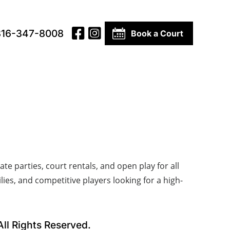
816-347-8008
Book a Court
te parties, court rentals, and open play for all
lies, and competitive players looking for a high-
l Rights Reserved.